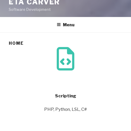
ETA CARVER
Software Development
Menu
HOME
Scripting
PHP, Python, LSL, C#