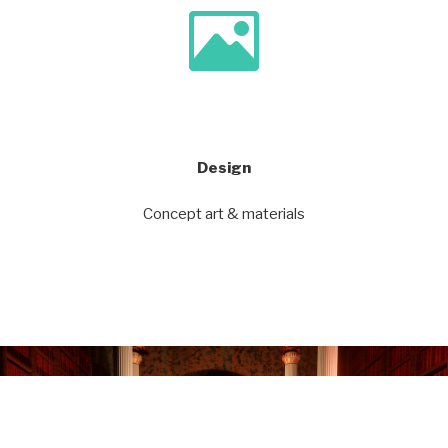
Design
Concept art & materials