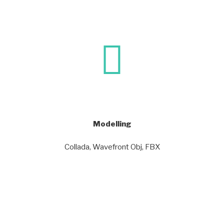
Modelling
Collada, Wavefront Obj, FBX