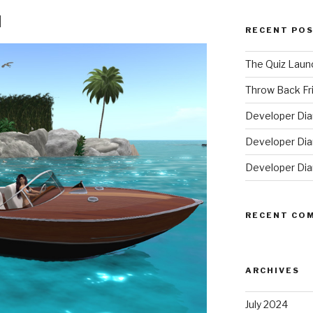
d
RECENT PO
The Quiz Laun
Throw Back Frid
Developer Dia
Developer Diar
Developer Dia
RECENT CO
ARCHIVES
July 2024