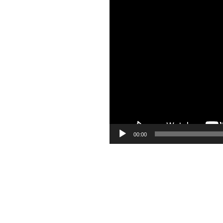
Video
Player
00:00