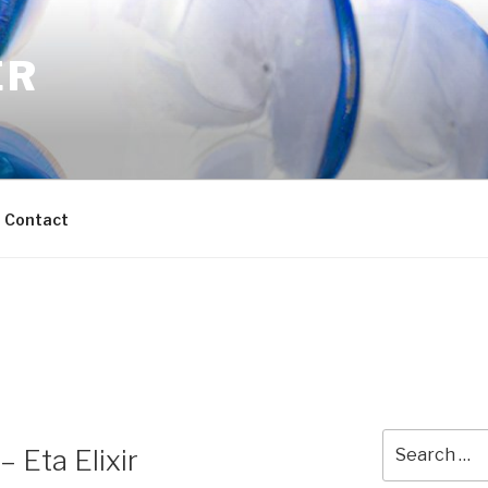
ER
Contact
Search
 Eta Elixir
for: