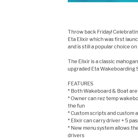
Throw back Friday! Celebratin
Eta Elixir which was first lau
and is still a popular choice 
The Elixir is a classic mahog
upgraded Eta Wakeboarding Sy
FEATURES
* Both Wakeboard & Boat are
* Owner can rez temp wakeboar
the fun
* Custom scripts and custom 
* Elixir can carry driver + 5 p
* New menu system allows the
drivers