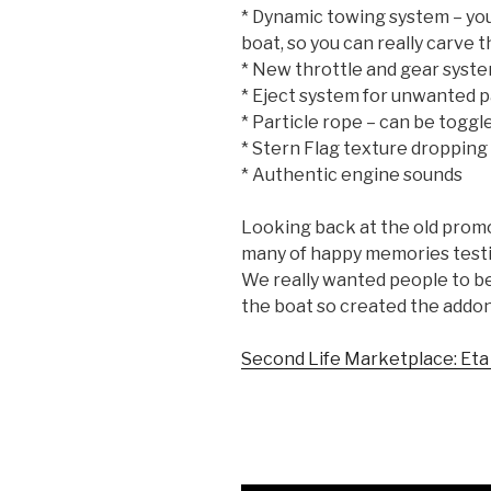
* Dynamic towing system – you
boat, so you can really carve t
* New throttle and gear syste
* Eject system for unwanted 
* Particle rope – can be toggl
* Stern Flag texture dropping
* Authentic engine sounds
Looking back at the old promo 
many of happy memories test
We really wanted people to be 
the boat so created the addon 
Second Life Marketplace: Eta