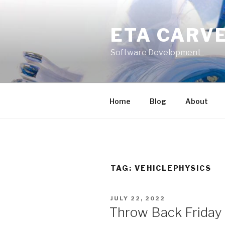
Skip
to
ETA CARV
content
Software Development
Home
Blog
About
TAG:
VEHICLEPHYSICS
POSTED
JULY 22, 2022
ON
Throw Back Friday –