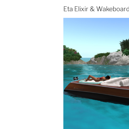
Eta Elixir & Wakeboar