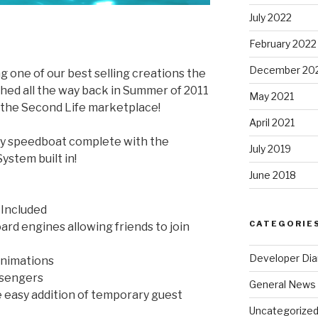
July 2022
February 2022
December 20
g one of our best selling creations the
nched all the way back in Summer of 2011
May 2021
on the Second Life marketplace!
April 2021
any speedboat complete with the
July 2019
stem built in!
June 2018
 Included
CATEGORIE
d engines allowing friends to join
Developer Dia
animations
assengers
General News
 easy addition of temporary guest
Uncategorize