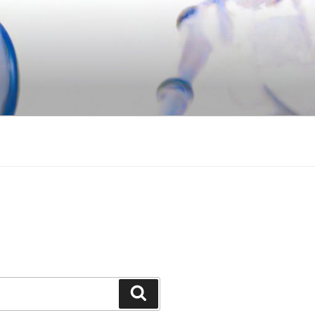
Search