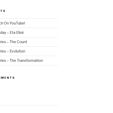
STS
ch On YouTube!
ay – Eta Elixir
ries – The Count
ies – Evolution
ries – The Transformation
MMENTS