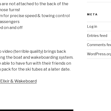
 are not attached to the back of the
hose turns!
META
m for precise speed & towing control
passengers
Log in
ed on and off
Entries feed
Comments fe
video (terrible quality) brings back
WordPress.or
ing the boat and wakeboarding system.
able to have fun with their friends on
pack for the ski tubes at a later date.
 Elixir & Wakeboard